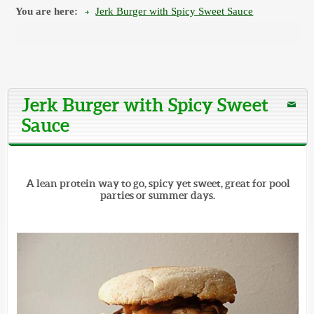
You are here:
Jerk Burger with Spicy Sweet Sauce
Jerk Burger with Spicy Sweet
Sauce
A lean protein way to go, spicy yet sweet, great for pool
parties or summer days.