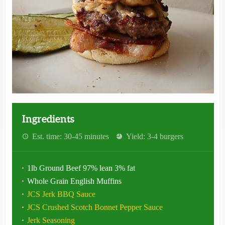
Ingredients
Est. time: 30-45 minutes
Yield: 3-4 burgers
1lb Ground Beef 97% lean 3% fat
Whole Grain English Muffins
JCS Jerk BBQ Sauce
JCS Crushed Scotch Bonnet Pepper Sauce
Jerk Seasoning