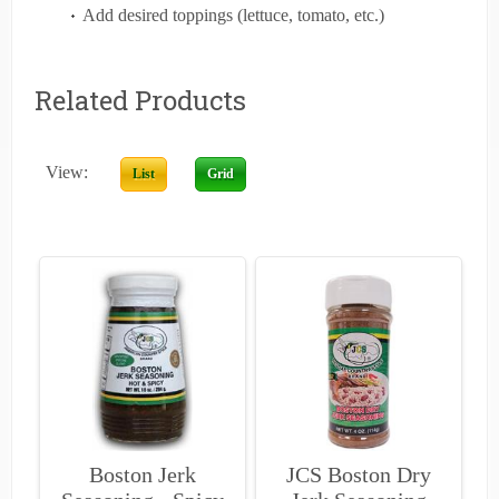
Add desired toppings (lettuce, tomato, etc.)
Related Products
View:
List
Grid
Boston Jerk
JCS Boston Dry