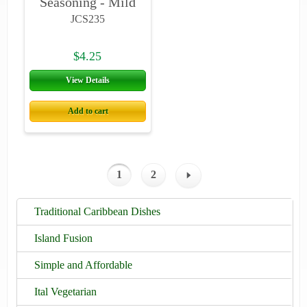
Seasoning - Mild
JCS235
$4.25
View Details
Add to cart
1
2
Traditional Caribbean Dishes
Island Fusion
Simple and Affordable
Ital Vegetarian