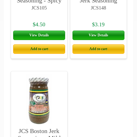
Seasoning - Spicy
Jerk Seasoning
- Jamaican
4oz
JCS105
JCS148
Country Style
$4.50
$3.19
View Details
View Details
Add to cart
Add to cart
JCS Boston Jerk