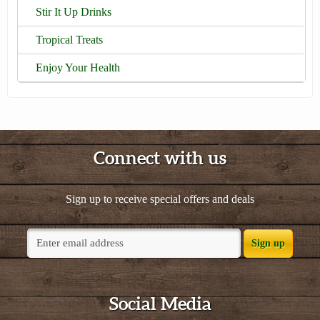
Stir It Up Drinks
Tropical Treats
Enjoy Your Health
Connect with us
Sign up to receive special offers and deals
Sign up
Social Media