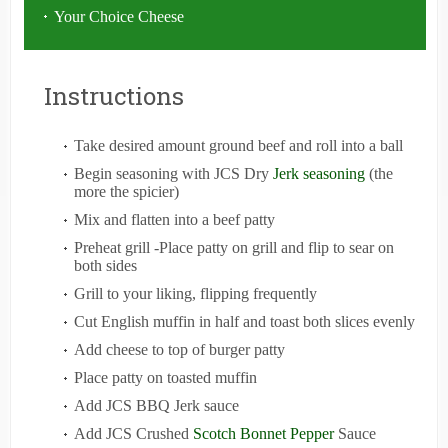
Your Choice Cheese
Instructions
Take desired amount ground beef and roll into a ball
Begin seasoning with JCS Dry
Jerk seasoning
(the
more the spicier)
Mix and flatten into a beef patty
Preheat grill -Place patty on grill and flip to sear on
both sides
Grill to your liking, flipping frequently
Cut English muffin in half and toast both slices evenly
Add cheese to top of burger patty
Place patty on toasted muffin
Add JCS BBQ Jerk sauce
Add JCS Crushed
Scotch Bonnet Pepper
Sauce