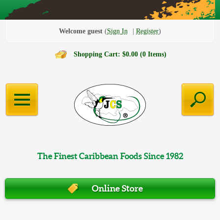
Welcome guest
Sign In
Register
Shopping Cart: $0.00 (0 Items)
The Finest Caribbean Foods Since 1982
Online Store