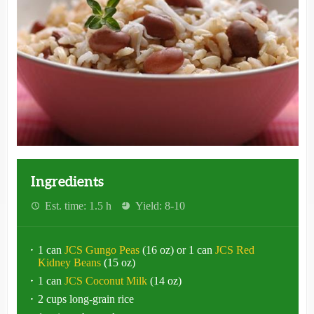
Ingredients
Est. time: 1.5 h
Yield: 8-10
1 can
JCS Gungo Peas
(16 oz) or 1 can
JCS Red
Kidney Beans
(15 oz)
1 can
JCS Coconut Milk
(14 oz)
2 cups long-grain rice