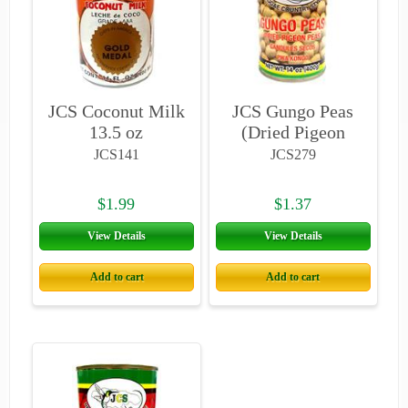
JCS Coconut Milk
JCS Gungo Peas
13.5 oz
(Dried Pigeon
Peas)
JCS141
JCS279
$1.99
$1.37
View Details
View Details
Add to cart
Add to cart