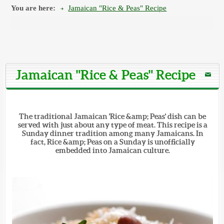
You are here:
Jamaican "Rice & Peas" Recipe
Jamaican "Rice & Peas" Recipe
The traditional Jamaican 'Rice &amp; Peas' dish can be
served with just about any type of meat. This recipe is a
Sunday dinner tradition among many Jamaicans. In
fact, Rice &amp; Peas on a Sunday is unofficially
embedded into Jamaican culture.