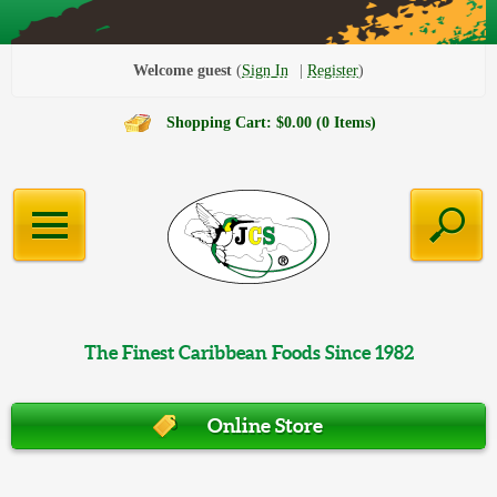
Welcome guest
Sign In
Register
Shopping Cart: $0.00 (0 Items)
The Finest Caribbean Foods Since 1982
Online Store