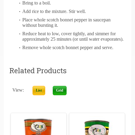
Bring to a boil.
Add rice to the mixture. Stir well.
Place whole scotch bonnet pepper in saucepan
without bursting it.
Reduce heat to low, cover tightly, and simmer for
approximately 25 minutes (or until water evaporates).
Remove whole scotch bonnet pepper and serve.
Related Products
View:
List
Grid