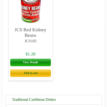
JCS Red Kidney
Beans
JCS185
$1.28
View Details
Add to cart
Traditional Caribbean Dishes