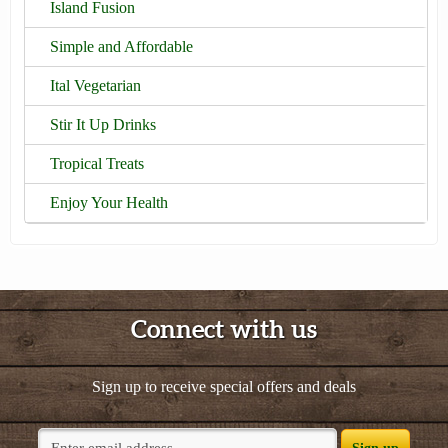
Island Fusion
Simple and Affordable
Ital Vegetarian
Stir It Up Drinks
Tropical Treats
Enjoy Your Health
Connect with us
Sign up to receive special offers and deals