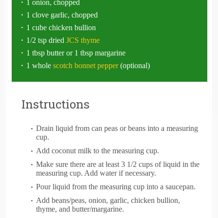
1 onion, chopped
1 clove garlic, chopped
1 cube chicken bullion
1/2 tsp dried
JCS thyme
1 tbsp butter or 1 tbsp margarine
1 whole
scotch bonnet pepper
(optional)
Instructions
Drain liquid from can peas or beans into a measuring
cup.
Add coconut milk to the measuring cup.
Make sure there are at least 3 1/2 cups of liquid in the
measuring cup. Add water if necessary.
Pour liquid from the measuring cup into a saucepan.
Add beans/peas, onion, garlic, chicken bullion,
thyme, and butter/margarine.