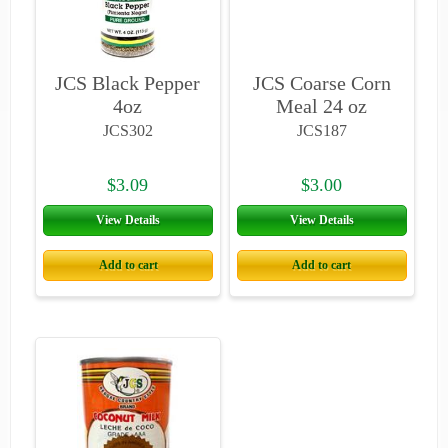
JCS Black Pepper
JCS Coarse Corn
4oz
Meal 24 oz
JCS302
JCS187
$3.09
$3.00
View Details
View Details
Add to cart
Add to cart