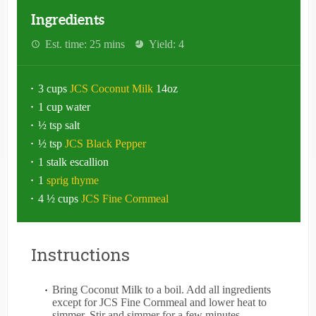
Ingredients
Est. time: 25 mins
Yield: 4
3 cups
JCS Coconut Milk
14oz
1 cup water
½ tsp salt
½ tsp
JCS Black Pepper
1 stalk escallion
1
sprig thyme
4 ½ cups
JCS Fine Cornmeal
Instructions
Bring Coconut Milk to a boil. Add all ingredients
except for JCS Fine Cornmeal and lower heat to
simmer. Stir and simmer for a few minutes