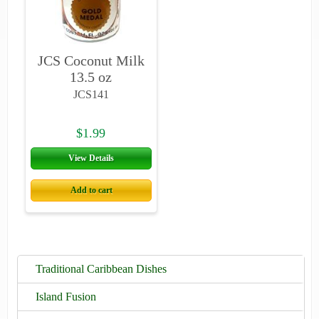
JCS Coconut Milk
13.5 oz
JCS141
$1.99
View Details
Add to cart
Traditional Caribbean Dishes
Island Fusion