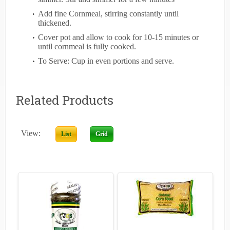
Add fine Cornmeal, stirring constantly until
thickened.
Cover pot and allow to cook for 10-15 minutes or
until cornmeal is fully cooked.
To Serve: Cup in even portions and serve.
Related Products
View:
List
Grid