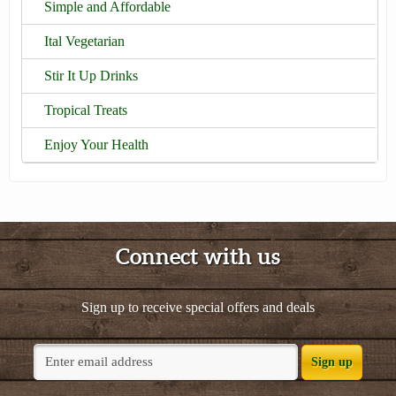
Simple and Affordable
Ital Vegetarian
Stir It Up Drinks
Tropical Treats
Enjoy Your Health
Connect with us
Sign up to receive special offers and deals
Sign up