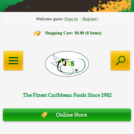
Welcome guest
Sign In
Register
Shopping Cart: $0.00 (0 Items)
The Finest Caribbean Foods Since 1982
Online Store