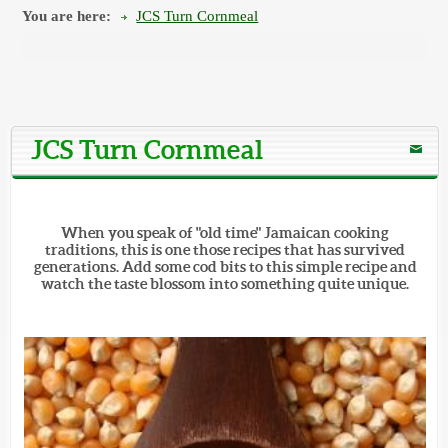
You are here:
JCS Turn Cornmeal
JCS Turn Cornmeal
When you speak of "old time" Jamaican cooking
traditions, this is one those recipes that has survived
generations. Add some cod bits to this simple recipe and
watch the taste blossom into something quite unique.