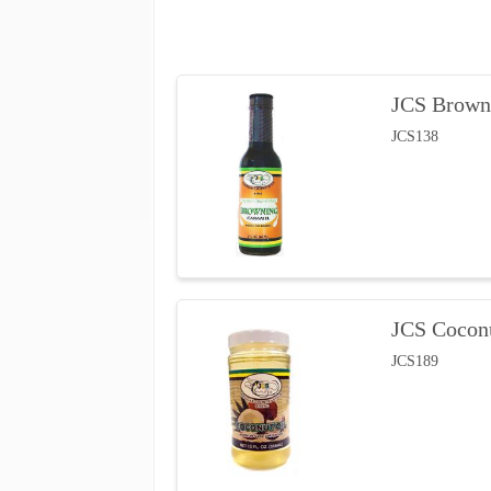
JCS Brown
JCS138
JCS Coconu
JCS189