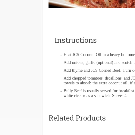
Instructions
Heat JCS Coconut Oil in a heavy bottome
Add onions, garlic (optional) and scotch 
Add thyme and JCS Corned Beef. Turn do
Add chopped tomatoes, dscallions, and JC
towels to absorb the extra coconut oil, if
Bully Beef is usually served for breakfast
white rice or as a sandwich. Serves 4
Related Products