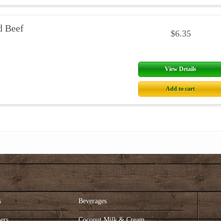
d Beef
$6.35
View Details
Add to cart
s
Beverages
ers
Coconut Milk & Cream