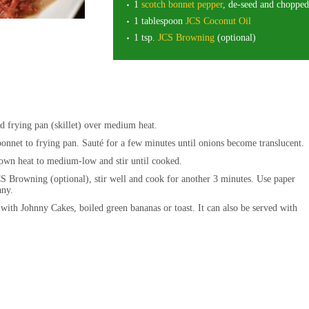
1
scotch bonnet pepper
, de-seed and chopped
1 tablespoon
JCS Coconut Oil
1 tsp.
JCS Browning
(optional)
d frying pan (skillet) over medium heat.
bonnet to frying pan. Sauté for a few minutes until onions become translucent
wn heat to medium-low and stir until cooked.
S Browning (optional), stir well and cook for another 3 minutes. Use paper
 any.
 with Johnny Cakes, boiled green bananas or toast. It can also be served with