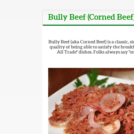
Bully Beef (Corned Beef
Bully Beef (aka Corned Beef) is a classic,
quality of being able to satisfy the break
All Trade" dishes. Folks always say "o