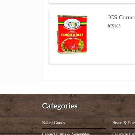
JCS Corne
JCS103
Categories
Baked Goods
Beans & Pea
Canned Fruits & Vegetables
Cigarette Pap