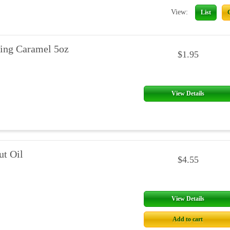
View:
List
ing Caramel 5oz
$1.95
View Details
t Oil
$4.55
View Details
Add to cart