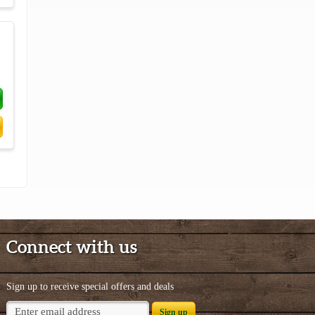
Connect with us
Sign up to receive special offers and deals
Sign up