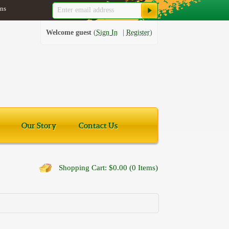
ns
Welcome guest
Sign In
Register
Our Story
Contact Us
Shopping Cart: $0.00 (0 Items)