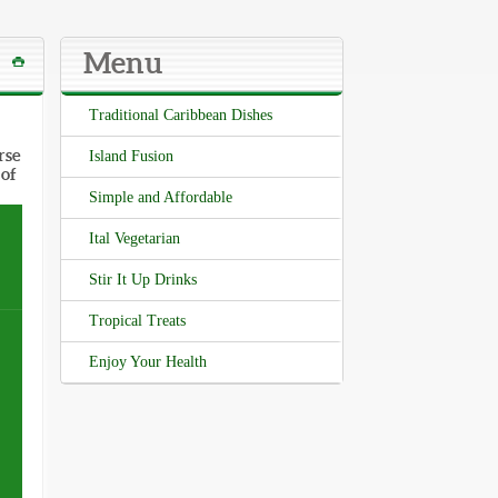
Menu
Traditional Caribbean Dishes
rse
Island Fusion
 of
Simple and Affordable
Ital Vegetarian
Stir It Up Drinks
Tropical Treats
Enjoy Your Health