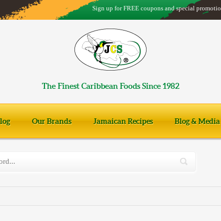
Sign up for FREE coupons and special promotio
The Finest Caribbean Foods Since 1982
log
Our Brands
Jamaican Recipes
Blog & Media