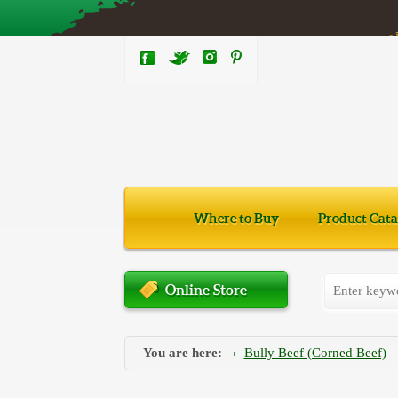
Where to Buy
Product Cata
Online Store
You are here:
Bully Beef (Corned Beef)