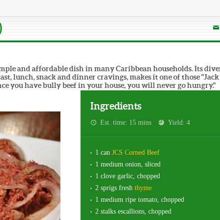
)
 simple and affordable dish in many Caribbean households. Its dive
fast, lunch, snack and dinner cravings, makes it one of those "Jack
nce you have bully beef in your house, you will never go hungry."
Ingredients
Est. time: 15 mins
Yield: 4
1 can
JCS Corned Beef
1 medium onion, sliced
1 clove garlic, chopped
2 sprigs fresh
thyme
1 medium ripe tomato, chopped
2 stalks escallions, chopped