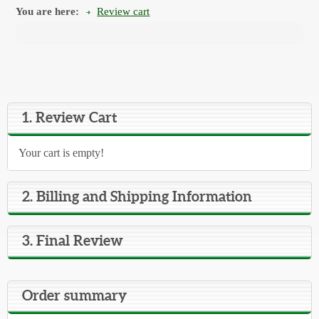
You are here:
Review cart
1. Review Cart
Your cart is empty!
2. Billing and Shipping Information
3. Final Review
Order summary