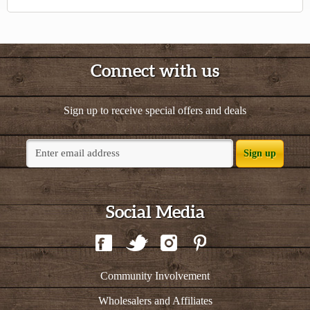
Connect with us
Sign up to receive special offers and deals
Sign up
Social Media
Community Involvement
Wholesalers and Affiliates