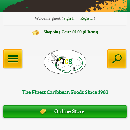
Welcome guest
Sign In
Register
Shopping Cart: $0.00 (0 Items)
The Finest Caribbean Foods Since 1982
Online Store