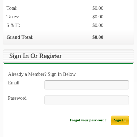
Total:
$0.00
Taxes:
$0.00
S & H:
$0.00
Grand Total:
$0.00
Sign In Or Register
Already a Member? Sign In Below
Email
Password
Forgot your password?
Sign In