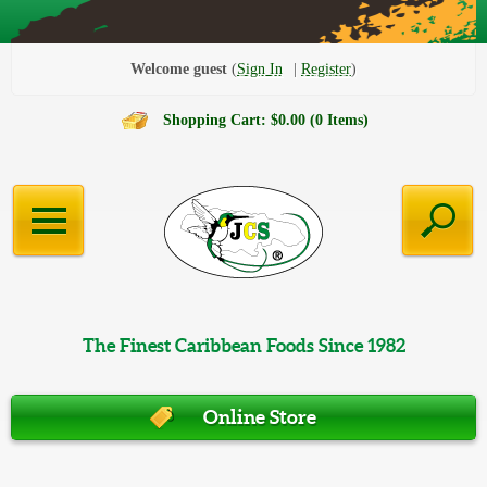
Welcome guest
Sign In
Register
Shopping Cart: $0.00 (0 Items)
The Finest Caribbean Foods Since 1982
Online Store