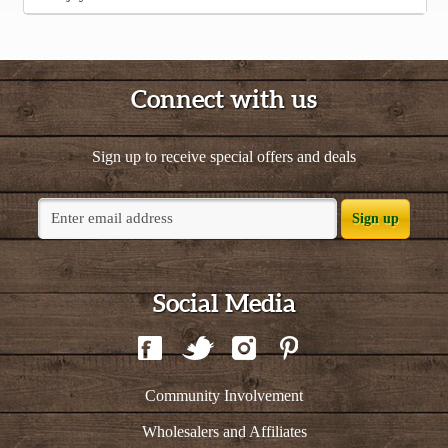
Connect with us
Sign up to receive special offers and deals
Sign up
Social Media
Community Involvement
Wholesalers and Affiliates