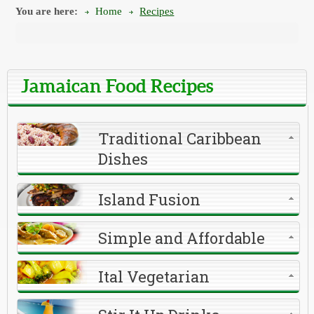
You are here:
Home
Recipes
Jamaican Food Recipes
Traditional Caribbean
Dishes
Island Fusion
Simple and Affordable
Ital Vegetarian