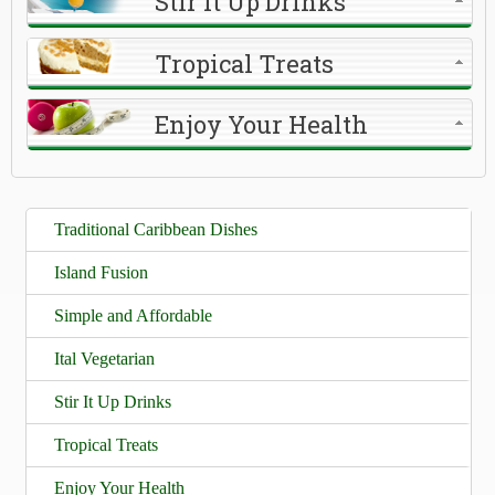
Stir It Up Drinks
Tropical Treats
Enjoy Your Health
Traditional Caribbean Dishes
Island Fusion
Simple and Affordable
Ital Vegetarian
Stir It Up Drinks
Tropical Treats
Enjoy Your Health