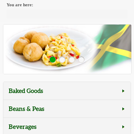
You are here:
Baked Goods
Beans & Peas
Beverages