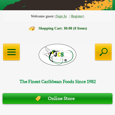
Welcome guest
Sign In
Register
Shopping Cart: $0.00 (0 Items)
The Finest Caribbean Foods Since 1982
Online Store