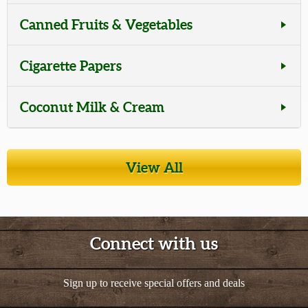
Canned Fruits & Vegetables
Cigarette Papers
Coconut Milk & Cream
Tea
View All
Cooking Oils
Seasonings, Spices, & Marinades
Connect with us
Snacks & Candies
Sign up to receive special offers and deals