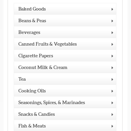
Baked Goods
Beans & Peas
Beverages
Canned Fruits & Vegetables
Cigarette Papers
Coconut Milk & Cream
Tea
Cooking Oils
Seasonings, Spices, & Marinades
Snacks & Candies
Fish & Meats