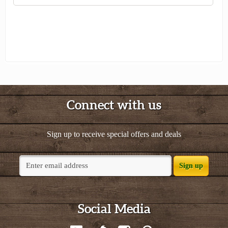
Connect with us
Sign up to receive special offers and deals
Sign up
Social Media