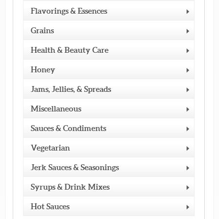
Flavorings & Essences
Grains
Health & Beauty Care
Honey
Jams, Jellies, & Spreads
Miscellaneous
Sauces & Condiments
Vegetarian
Jerk Sauces & Seasonings
Syrups & Drink Mixes
Hot Sauces