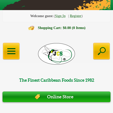
Welcome guest
Sign In
Register
Shopping Cart: $0.00 (0 Items)
The Finest Caribbean Foods Since 1982
Online Store