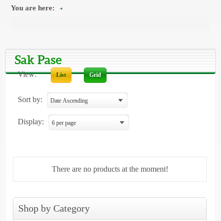
You are here:
Sak Pase
View:
List
Grid
Sort by:
Display:
There are no products at the moment!
Shop by Category