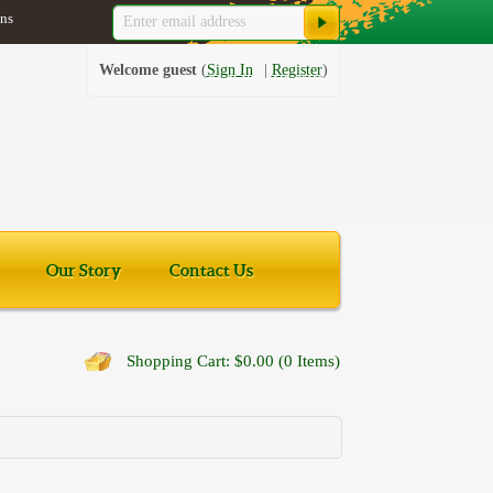
ns
Welcome guest
Sign In
Register
Our Story
Contact Us
Shopping Cart: $0.00 (0 Items)