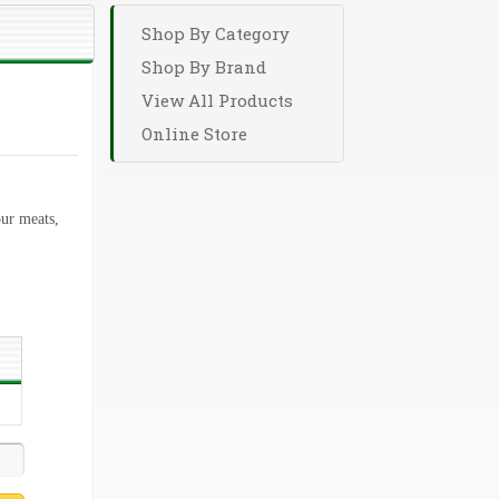
Shop By Category
Shop By Brand
View All Products
Online Store
ur meats,