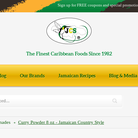
Sign up for FREE coupons and special promotio
The Finest Caribbean Foods Since 1982
log
Our Brands
Jamaican Recipes
Blog & Media
inades
Curry Powder 8 oz - Jamaican Country Style