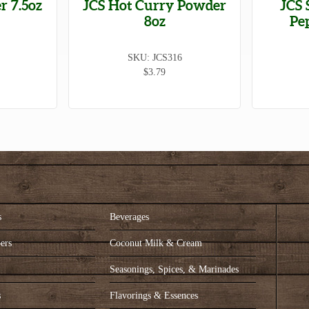
r 7.5oz
JCS Hot Curry Powder
JCS 
8oz
Pe
SKU: JCS316
$3.79
s
Beverages
ers
Coconut Milk & Cream
s
Seasonings, Spices, & Marinades
s
Flavorings & Essences