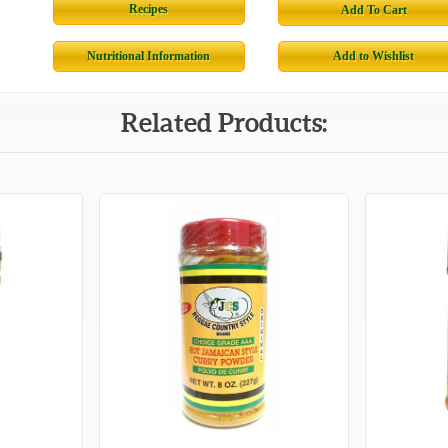
Recipes
Add To Cart
Nutritional Information
Add to Wishlist
Related Products: