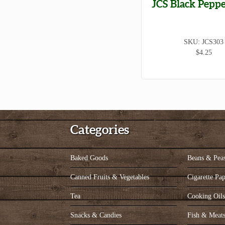
JCS Black Peppe
SKU: JCS303
$4.25
Categories
Baked Goods
Beans & Pea
Canned Fruits & Vegetables
Cigarette Pap
Tea
Cooking Oil
Snacks & Candies
Fish & Meat