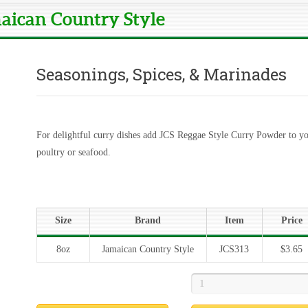
maican Country Style
Seasonings, Spices, & Marinades
For delightful curry dishes add JCS Reggae Style Curry Powder to yo
poultry or seafood.
Size
Brand
Item
Price
8oz
Jamaican Country Style
JCS313
$3.65