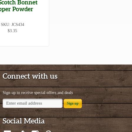
Scotch Bonnet
pper Powder
SKU: JCS434
$3.35
Connect with us
Sign up to receive special offers and deals
Sign up
Social Media