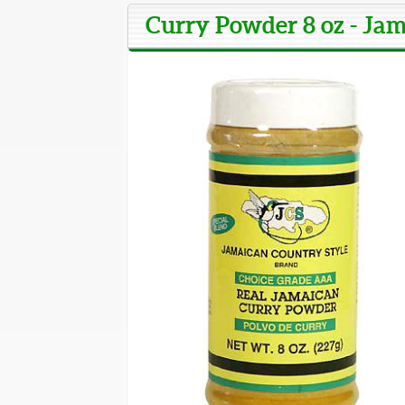
Curry Powder 8 oz - Ja