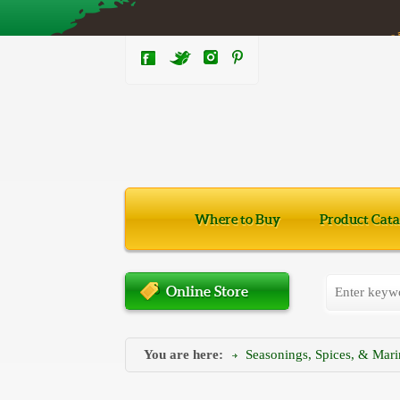
Where to Buy
Product Cata
Online Store
You are here:
Seasonings, Spices, & Mar