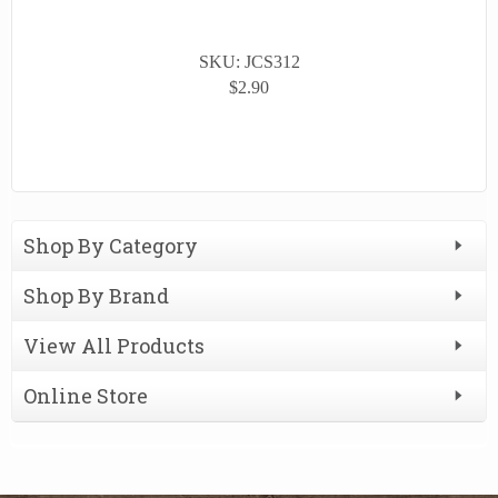
SKU: JCS312
$2.90
Shop By Category
Shop By Brand
View All Products
Online Store