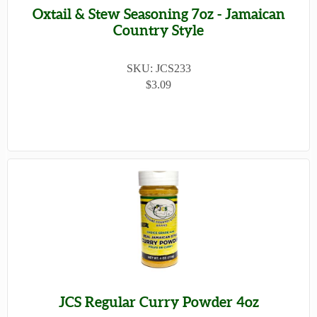
Oxtail & Stew Seasoning 7oz - Jamaican
Country Style
SKU: JCS233
$3.09
JCS Regular Curry Powder 4oz