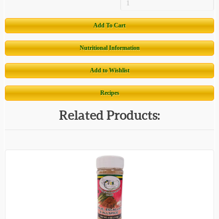
Add To Cart
Nutritional Information
Add to Wishlist
Recipes
Related Products: