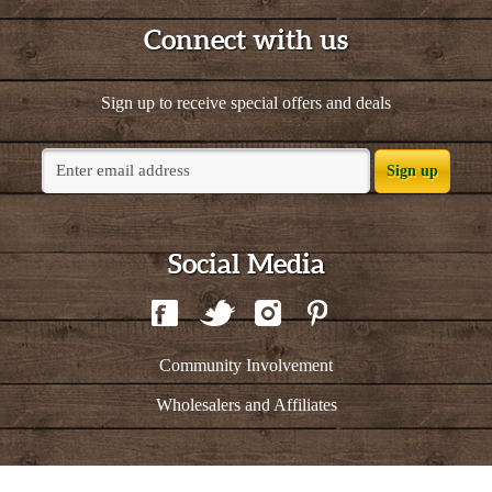
Connect with us
Sign up to receive special offers and deals
Sign up
Social Media
Community Involvement
Wholesalers and Affiliates