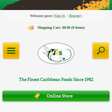
Welcome guest
Sign In
Register
Shopping Cart: $0.00 (0 Items)
The Finest Caribbean Foods Since 1982
Online Store