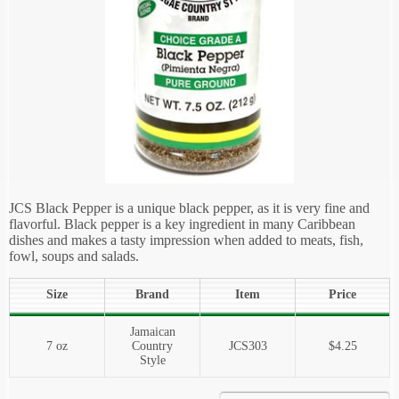
JCS Black Pepper is a unique black pepper, as it is very fine and
flavorful. Black pepper is a key ingredient in many Caribbean
dishes and makes a tasty impression when added to meats, fish,
fowl, soups and salads.
Size
Brand
Item
Price
Jamaican
7 oz
Country
JCS303
$4.25
Style