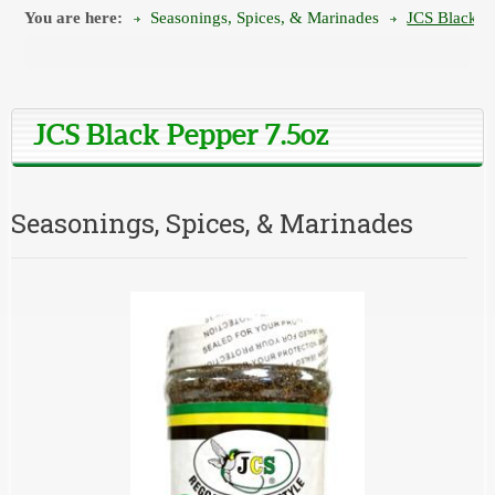
You are here:
Seasonings, Spices, & Marinades
JCS Black P
JCS Black Pepper 7.5oz
Seasonings, Spices, & Marinades