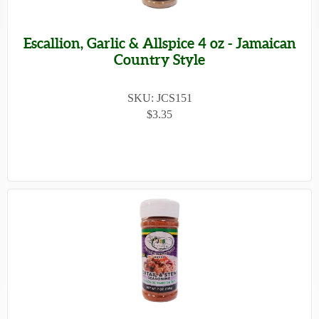
Escallion, Garlic & Allspice 4 oz - Jamaican
Country Style
SKU: JCS151
$3.35