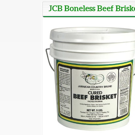
JCB Boneless Beef Briske