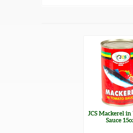
JCS Mackerel in
Sauce 15o