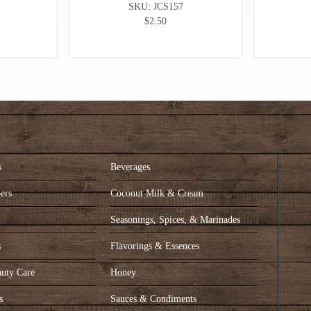
SKU: JCS157
$2.50
s
Beverages
ers
Coconut Milk & Cream
s
Seasonings, Spices, & Marinades
s
Flavorings & Essences
auty Care
Honey
s
Sauces & Condiments