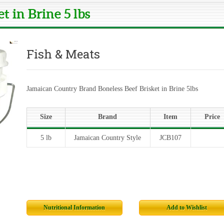
t in Brine 5 lbs
Fish & Meats
Jamaican Country Brand Boneless Beef Brisket in Brine 5lbs
Size
Brand
Item
Price
5 lb
Jamaican Country Style
JCB107
Nutritional Information
Add to Wishlist