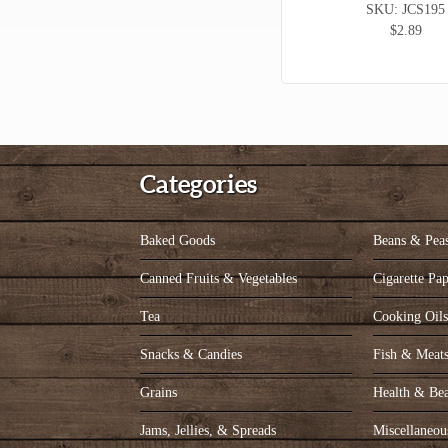
SKU: JCS195
$2.89
Categories
Baked Goods
Beans & Pea
Canned Fruits & Vegetables
Cigarette Pap
Tea
Cooking Oil
Snacks & Candies
Fish & Meat
Grains
Health & Be
Jams, Jellies, & Spreads
Miscellaneou