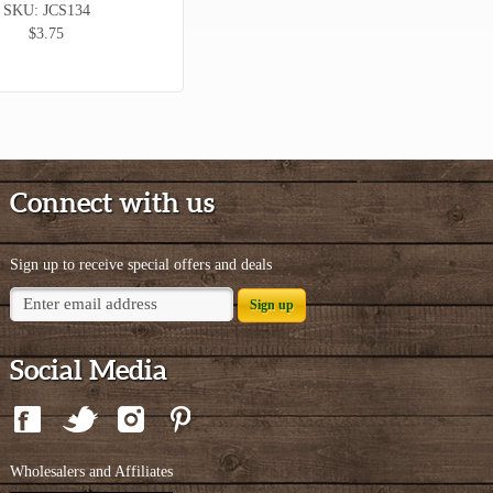
SKU: JCS134
$3.75
Connect with us
Sign up to receive special offers and deals
Sign up
Social Media
Wholesalers and Affiliates