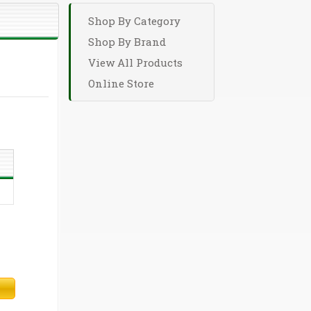
Shop By Category
Shop By Brand
View All Products
Online Store