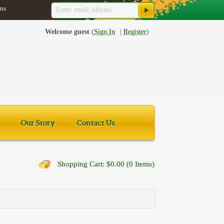
ns
Welcome guest
Sign In
Register
Our Story
Contact Us
Shopping Cart: $0.00 (0 Items)