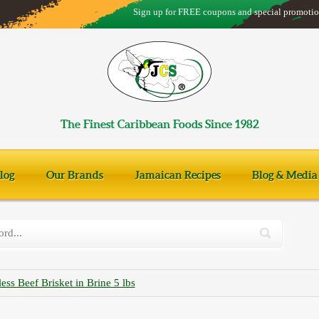
Sign up for FREE coupons and special promotio
The Finest Caribbean Foods Since 1982
log
Our Brands
Jamaican Recipes
Blog & Media
ss Beef Brisket in Brine 5 lbs