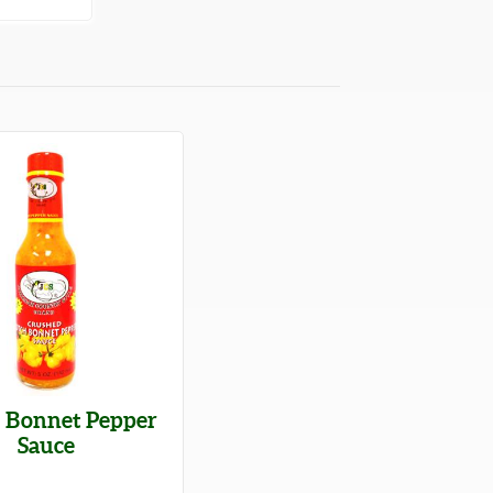
h Bonnet Pepper
Sauce