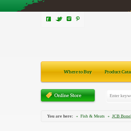
Where to Buy
Product Cata
Online Store
You are here:
Fish & Meats
JCB Bonele