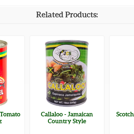
Related Products:
 Tomato
Callaloo - Jamaican
Scotc
z
Country Style