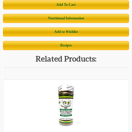
Add To Cart
Nutritional Information
Add to Wishlist
Recipes
Related Products: