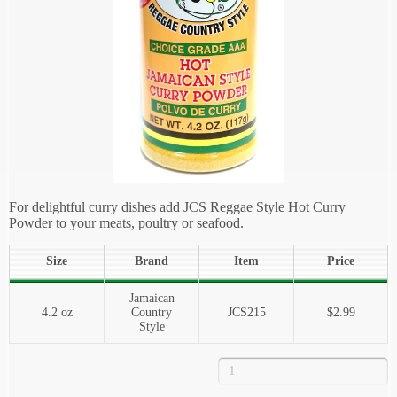
For delightful curry dishes add JCS Reggae Style Hot Curry
Powder to your meats, poultry or seafood.
Size
Brand
Item
Price
Jamaican
4.2 oz
Country
JCS215
$2.99
Style