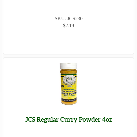
SKU: JCS230
$2.19
JCS Regular Curry Powder 4oz