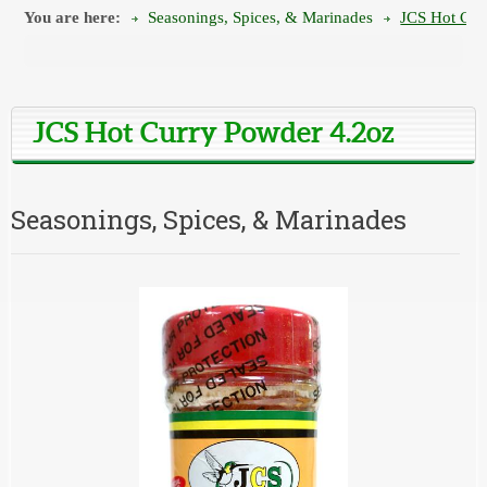
You are here:
Seasonings, Spices, & Marinades
JCS Hot Cur
JCS Hot Curry Powder 4.2oz
Seasonings, Spices, & Marinades