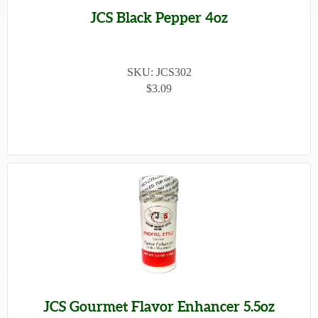
JCS Black Pepper 4oz
SKU: JCS302
$3.09
JCS Gourmet Flavor Enhancer 5.5oz