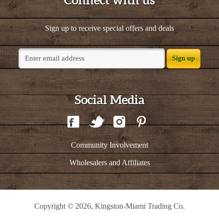
Connect with us
Sign up to receive special offers and deals
Sign up
Social Media
Community Involvement
Wholesalers and Affiliates
Copyright © 2026, Kingston-Miami Trading Co.