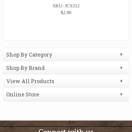
SKU: JCS312
$2.90
Shop By Category
Shop By Brand
View All Products
Online Store