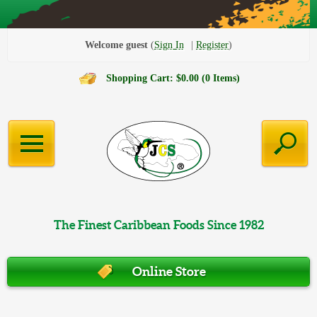
Welcome guest
Sign In
Register
Shopping Cart: $0.00 (0 Items)
The Finest Caribbean Foods Since 1982
Online Store