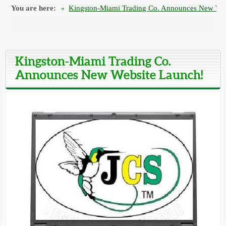
You are here:
Kingston-Miami Trading Co. Announces New Web
Kingston-Miami Trading Co.
Announces New Website Launch!