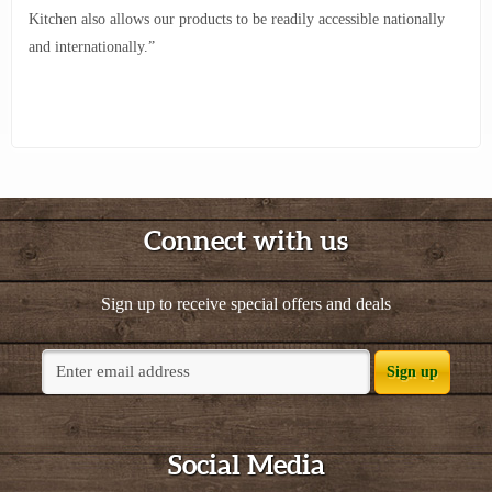
Kitchen also allows our products to be readily accessible nationally
and internationally.”
Connect with us
Sign up to receive special offers and deals
Sign up
Social Media