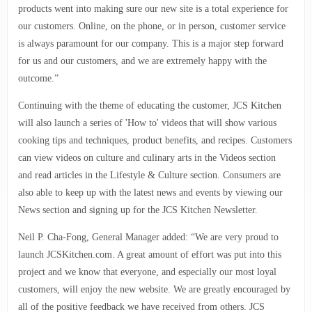
products went into making sure our new site is a total experience for
our customers. Online, on the phone, or in person, customer service
is always paramount for our company. This is a major step forward
for us and our customers, and we are extremely happy with the
outcome.”
Continuing with the theme of educating the customer, JCS Kitchen
will also launch a series of 'How to' videos that will show various
cooking tips and techniques, product benefits, and recipes. Customers
can view videos on culture and culinary arts in the Videos section
and read articles in the Lifestyle & Culture section. Consumers are
also able to keep up with the latest news and events by viewing our
News section and signing up for the JCS Kitchen Newsletter.
Neil P. Cha-Fong, General Manager added: “We are very proud to
launch JCSKitchen.com. A great amount of effort was put into this
project and we know that everyone, and especially our most loyal
customers, will enjoy the new website. We are greatly encouraged by
all of the positive feedback we have received from others. JCS