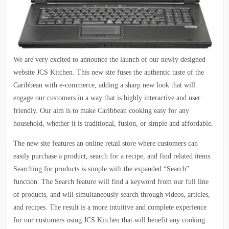
We are very excited to announce the launch of our newly designed
website JCS Kitchen. This new site fuses the authentic taste of the
Caribbean with e-commerce, adding a sharp new look that will
engage our customers in a way that is highly interactive and user
friendly. Our aim is to make Caribbean cooking easy for any
household, whether it is traditional, fusion, or simple and affordable.
The new site features an online retail store where customers can
easily purchase a product, search for a recipe, and find related items.
Searching for products is simple with the expanded “Search”
function. The Search feature will find a keyword from our full line
of products, and will simultaneously search through videos, articles,
and recipes. The result is a more intuitive and complete experience
for our customers using JCS Kitchen that will benefit any cooking