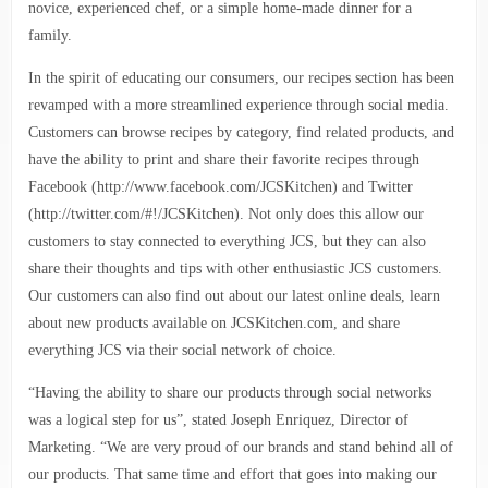
novice, experienced chef, or a simple home-made dinner for a
family.
In the spirit of educating our consumers, our recipes section has been
revamped with a more streamlined experience through social media.
Customers can browse recipes by category, find related products, and
have the ability to print and share their favorite recipes through
Facebook (http://www.facebook.com/JCSKitchen) and Twitter
(http://twitter.com/#!/JCSKitchen). Not only does this allow our
customers to stay connected to everything JCS, but they can also
share their thoughts and tips with other enthusiastic JCS customers.
Our customers can also find out about our latest online deals, learn
about new products available on JCSKitchen.com, and share
everything JCS via their social network of choice.
“Having the ability to share our products through social networks
was a logical step for us”, stated Joseph Enriquez, Director of
Marketing. “We are very proud of our brands and stand behind all of
our products. That same time and effort that goes into making our