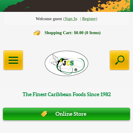
Welcome guest
Sign In
Register
Shopping Cart: $0.00 (0 Items)
The Finest Caribbean Foods Since 1982
Online Store