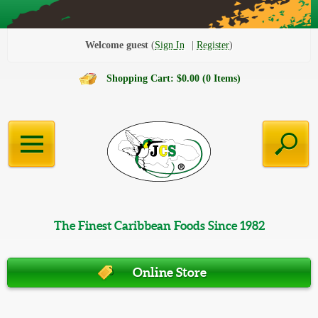
Welcome guest
Sign In
Register
Shopping Cart: $0.00 (0 Items)
The Finest Caribbean Foods Since 1982
Online Store