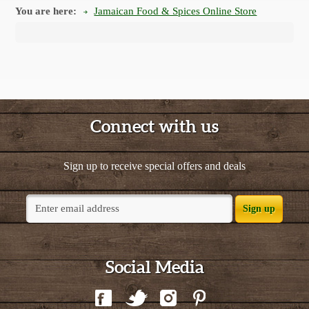
You are here:
Jamaican Food & Spices Online Store
Connect with us
Sign up to receive special offers and deals
Sign up
Social Media