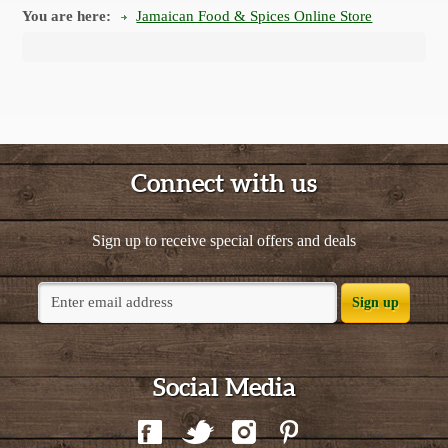
You are here:
Jamaican Food & Spices Online Store
Connect with us
Sign up to receive special offers and deals
Sign up
Social Media