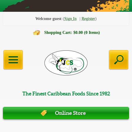
Welcome guest
Sign In
Register
Shopping Cart: $0.00 (0 Items)
The Finest Caribbean Foods Since 1982
Online Store