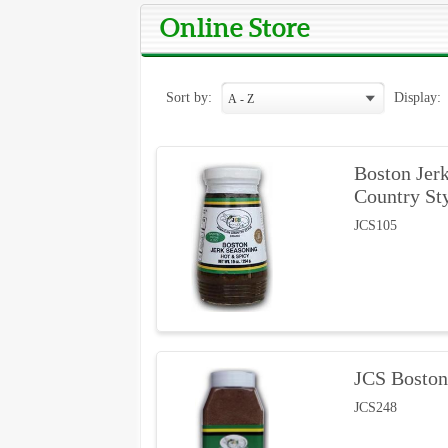
Online Store
Sort by:
Display:
Boston Jerk
Country St
JCS105
JCS Boston
JCS248