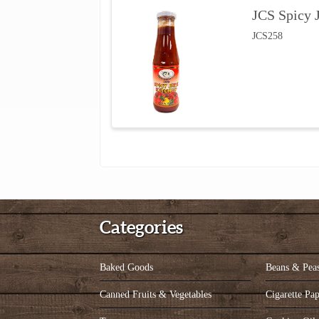
JCS Spicy 
JCS258
Categories
Baked Goods
Beans & Pea
Canned Fruits & Vegetables
Cigarette Pap