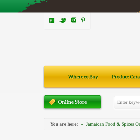
Where to Buy
Product Cata
Online Store
You are here:
Jamaican Food & Spices On