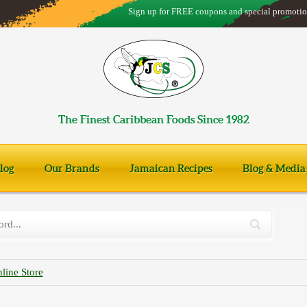
Sign up for FREE coupons and special promotio
The Finest Caribbean Foods Since 1982
log
Our Brands
Jamaican Recipes
Blog & Media
line Store