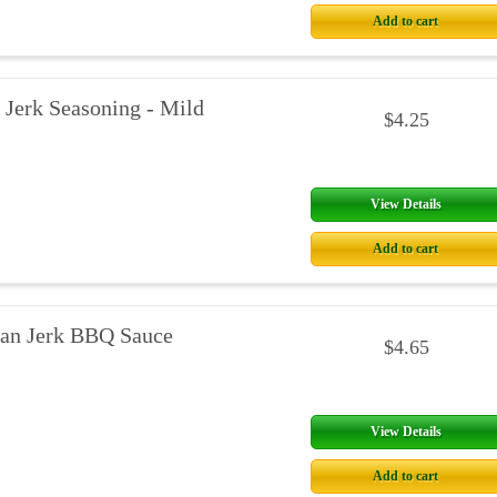
Add to cart
 Jerk Seasoning - Mild
$4.25
View Details
Add to cart
an Jerk BBQ Sauce
$4.65
View Details
Add to cart