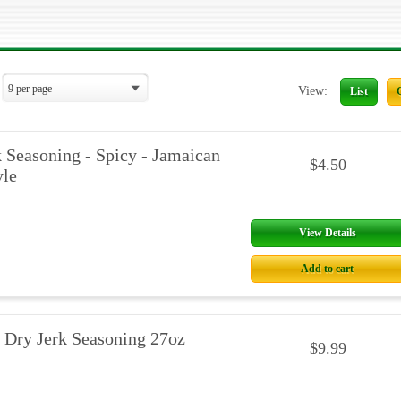
View:
List
 Seasoning - Spicy - Jamaican
$4.50
yle
View Details
Add to cart
 Dry Jerk Seasoning 27oz
$9.99