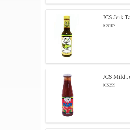
JCS Jerk T
JCS107
JCS Mild J
JCS259