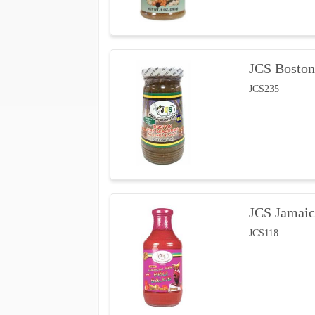
JCS Boston
JCS235
JCS Jamaic
JCS118