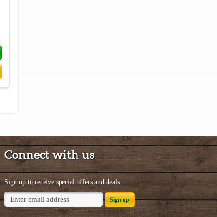
Connect with us
Sign up to receive special offers and deals
Sign up