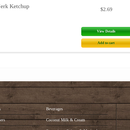
Jerk Ketchup
$2.69
View Details
Add to cart
s
Beverages
ers
Coconut Milk & Cream