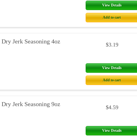
View Details
Add to cart
 Dry Jerk Seasoning 4oz
$3.19
View Details
Add to cart
 Dry Jerk Seasoning 9oz
$4.59
View Details