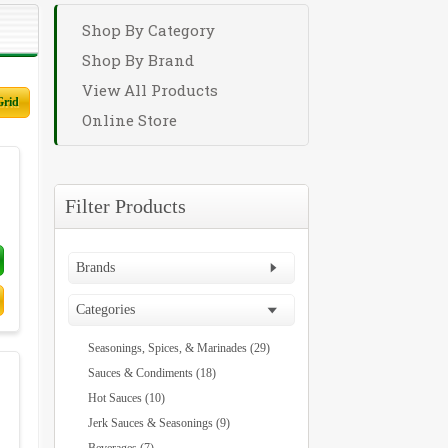
Shop By Category
Shop By Brand
View All Products
Grid
Online Store
Filter Products
Brands
Categories
Seasonings, Spices, & Marinades (29)
Sauces & Condiments (18)
Hot Sauces (10)
Jerk Sauces & Seasonings (9)