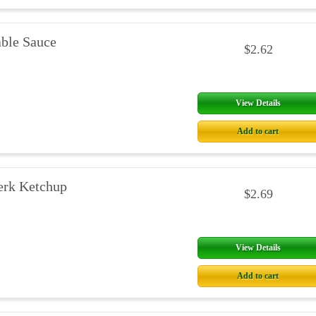
able Sauce
$2.62
View Details
Add to cart
erk Ketchup
$2.69
View Details
Add to cart