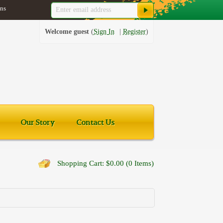
ns
Welcome guest
Sign In
Register
Our Story
Contact Us
Shopping Cart: $0.00 (0 Items)