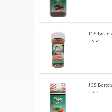
JCS Boston
JCS148
JCS Boston
JCS160