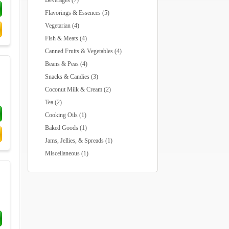
Beverages (7)
Flavorings & Essences (5)
Vegetarian (4)
Fish & Meats (4)
Canned Fruits & Vegetables (4)
Beans & Peas (4)
Snacks & Candies (3)
Coconut Milk & Cream (2)
Tea (2)
Cooking Oils (1)
Baked Goods (1)
Jams, Jellies, & Spreads (1)
Miscellaneous (1)