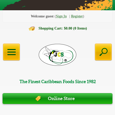
Welcome guest
Sign In
Register
Shopping Cart: $0.00 (0 Items)
The Finest Caribbean Foods Since 1982
Online Store