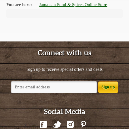
You are here:
Jamaican Food & Spices Online Store
Connect with us
Sign up to receive special offers and deals
Sign up
Social Media