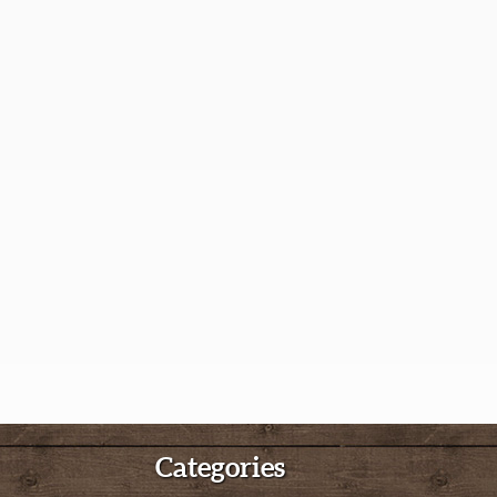
Categories