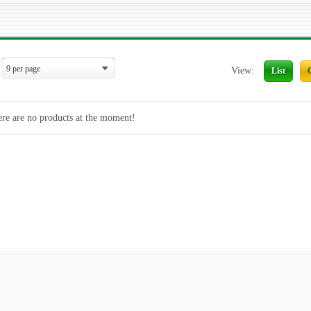
View:
List
re are no products at the moment!