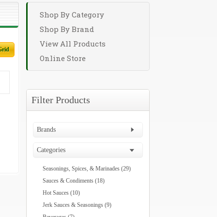
Shop By Category
Shop By Brand
View All Products
Grid
Online Store
Filter Products
Brands
Categories
Seasonings, Spices, & Marinades (29)
Sauces & Condiments (18)
Hot Sauces (10)
Jerk Sauces & Seasonings (9)