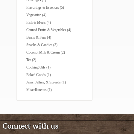
Beverages (7)
Flavorings & Essences (5)
Vegetarian (4)
Fish & Meats (4)
Canned Fruits & Vegetables (4)
Beans & Peas (4)
Snacks & Candies (3)
Coconut Milk & Cream (2)
Tea (2)
Cooking Oils (1)
Baked Goods (1)
Jams, Jellies, & Spreads (1)
Miscellaneous (1)
Connect with us