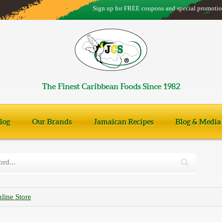
Sign up for FREE coupons and special promotio
The Finest Caribbean Foods Since 1982
log
Our Brands
Jamaican Recipes
Blog & Media
line Store