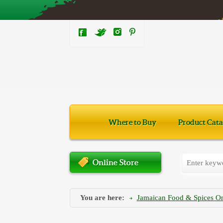
Where to Buy
Product Cata
Online Store
You are here:
Jamaican Food & Spices On