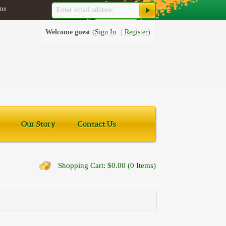
ns
Welcome guest
Sign In
Register
Our Story
Contact Us
Shopping Cart: $0.00 (0 Items)