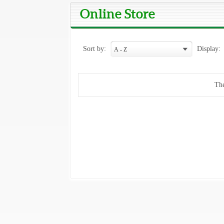
Online Store
Sort by:
Display:
The