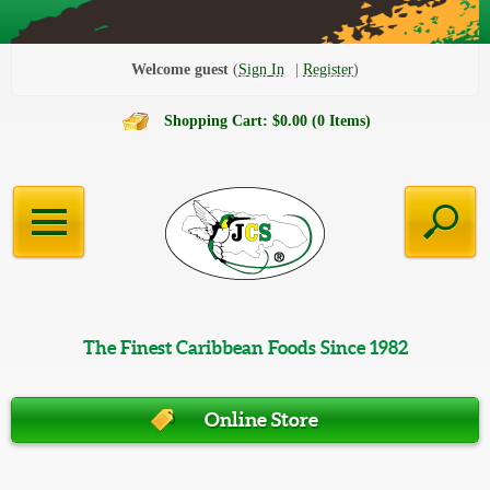
Welcome guest
Sign In
Register
Shopping Cart: $0.00 (0 Items)
The Finest Caribbean Foods Since 1982
Online Store