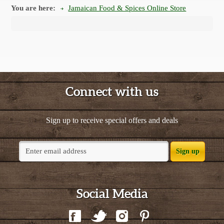
You are here:
Jamaican Food & Spices Online Store
Connect with us
Sign up to receive special offers and deals
Sign up
Social Media