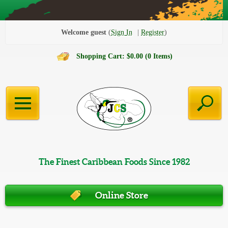
Welcome guest
Sign In
Register
Shopping Cart: $0.00 (0 Items)
The Finest Caribbean Foods Since 1982
Online Store