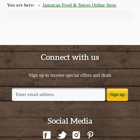
You are here:
Jamaican Food & Spices Online Store
Connect with us
Sign up to receive special offers and deals
Sign up
Social Media