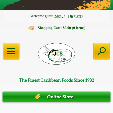
Welcome guest
Sign In
Register
Shopping Cart: $0.00 (0 Items)
The Finest Caribbean Foods Since 1982
Online Store