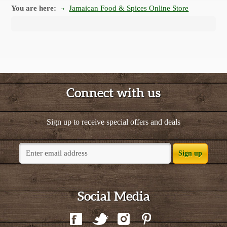
You are here:
Jamaican Food & Spices Online Store
Connect with us
Sign up to receive special offers and deals
Sign up
Social Media