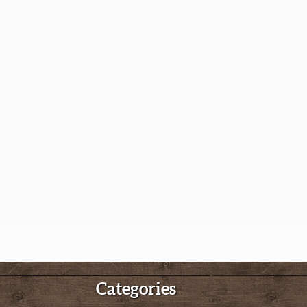
Categories