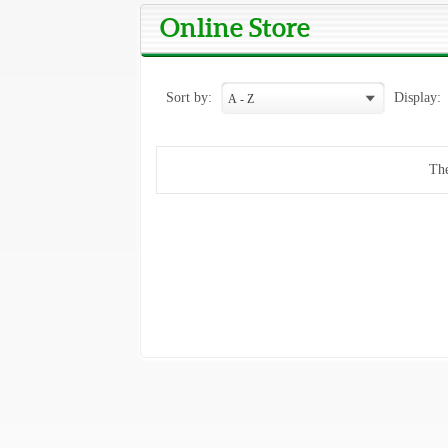
Online Store
Sort by:
Display:
The