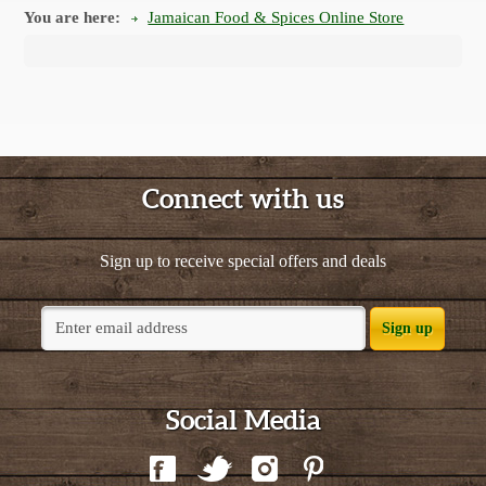
You are here:
Jamaican Food & Spices Online Store
Connect with us
Sign up to receive special offers and deals
Sign up
Social Media