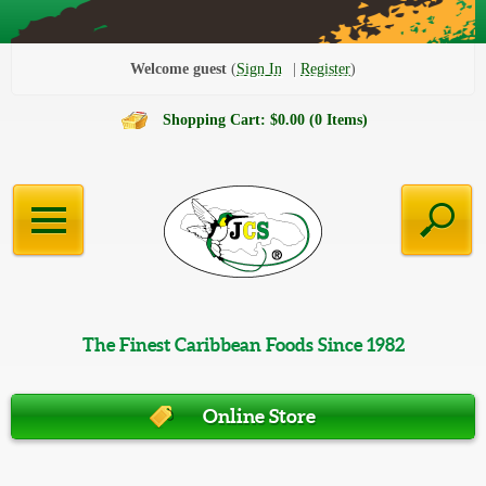
Welcome guest
Sign In
Register
Shopping Cart: $0.00 (0 Items)
The Finest Caribbean Foods Since 1982
Online Store